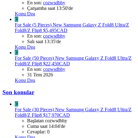
En son:
cozwsdbhy
Çarşamba saat 13:50'de
Konu Dışı
C
For Sale (5 Pieces) New Samsung Galaxy Z Fold8 Ultra/Z
Fold8/Z Flip8 $5,495CAD
En son:
cozwsdbhy
Salı saat 13:35'de
Konu Dışı
C
For Sale (50 Pieces) New Samsung Galaxy Z Fold8 Ultra/Z
Fold8/Z Flip8 $22,450CAD
En son:
cozwsdbhy
31 Tem 2026
Konu Dışı
Son konular
C
For Sale (30 Pieces) New Samsung Galaxy Z Fold8 Ultra/Z
Fold8/Z Flip8 $17,970CAD
Başlatan cozwsdbhy
Cuma saat 14:04'de
Cevaplar: 0
Konu Dışı