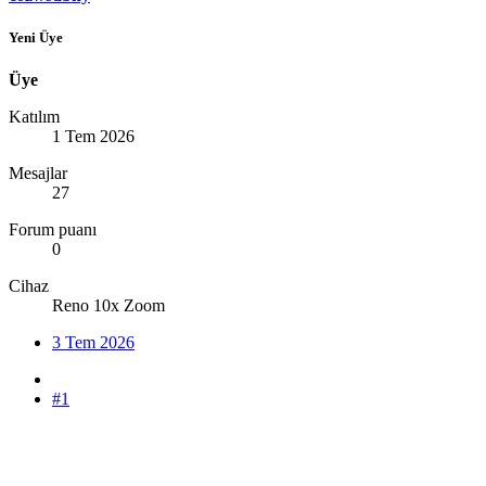
Yeni Üye
Üye
Katılım
1 Tem 2026
Mesajlar
27
Forum puanı
0
Cihaz
Reno 10x Zoom
3 Tem 2026
#1