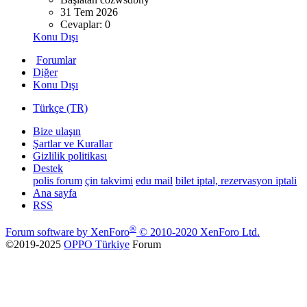
31 Tem 2026
Cevaplar: 0
Konu Dışı
Forumlar
Diğer
Konu Dışı
Türkçe (TR)
Bize ulaşın
Şartlar ve Kurallar
Gizlilik politikası
Destek
polis forum
çin takvimi
edu mail
bilet iptal, rezervasyon iptali
Ana sayfa
RSS
®
Forum software by XenForo
© 2010-2020 XenForo Ltd.
©2019-2025
OPPO Türkiye
Forum