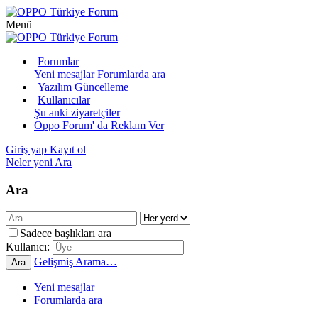
Menü
Forumlar
Yeni mesajlar
Forumlarda ara
Yazılım Güncelleme
Kullanıcılar
Şu anki ziyaretçiler
Oppo Forum' da Reklam Ver
Giriş yap
Kayıt ol
Neler yeni
Ara
Ara
Sadece başlıkları ara
Kullanıcı:
Gelişmiş Arama…
Ara
Yeni mesajlar
Forumlarda ara