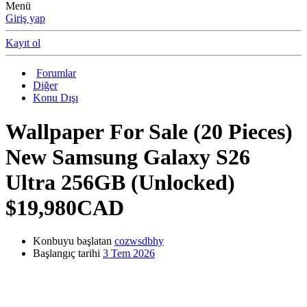
Menü
Giriş yap
Kayıt ol
Forumlar
Diğer
Konu Dışı
Wallpaper
For Sale (20 Pieces)
New Samsung Galaxy S26
Ultra 256GB (Unlocked)
$19,980CAD
Konbuyu başlatan
cozwsdbhy
Başlangıç tarihi
3 Tem 2026