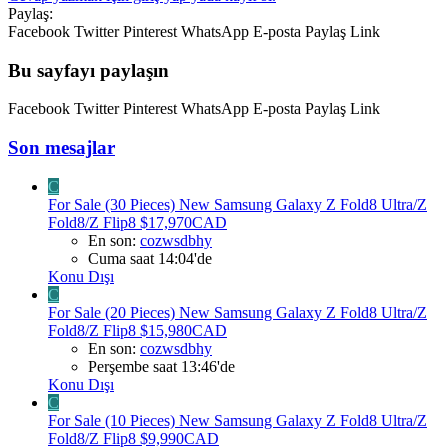
Paylaş:
Facebook
Twitter
Pinterest
WhatsApp
E-posta
Paylaş
Link
Bu sayfayı paylaşın
Facebook
Twitter
Pinterest
WhatsApp
E-posta
Paylaş
Link
Son mesajlar
C
For Sale (30 Pieces) New Samsung Galaxy Z Fold8 Ultra/Z
Fold8/Z Flip8 $17,970CAD
En son:
cozwsdbhy
Cuma saat 14:04'de
Konu Dışı
C
For Sale (20 Pieces) New Samsung Galaxy Z Fold8 Ultra/Z
Fold8/Z Flip8 $15,980CAD
En son:
cozwsdbhy
Perşembe saat 13:46'de
Konu Dışı
C
For Sale (10 Pieces) New Samsung Galaxy Z Fold8 Ultra/Z
Fold8/Z Flip8 $9,990CAD