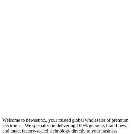
Welcome to newsetinc., your trusted global wholesaler of premium
electronics. We specialize in delivering 100% genuine, brand-new,
and intact factory-sealed technology directly to your business