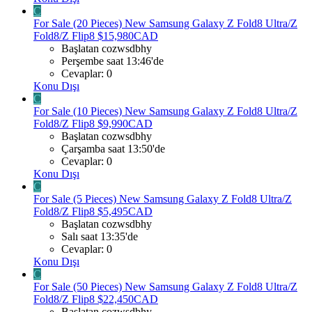
C
For Sale (20 Pieces) New Samsung Galaxy Z Fold8 Ultra/Z
Fold8/Z Flip8 $15,980CAD
Başlatan cozwsdbhy
Perşembe saat 13:46'de
Cevaplar: 0
Konu Dışı
C
For Sale (10 Pieces) New Samsung Galaxy Z Fold8 Ultra/Z
Fold8/Z Flip8 $9,990CAD
Başlatan cozwsdbhy
Çarşamba saat 13:50'de
Cevaplar: 0
Konu Dışı
C
For Sale (5 Pieces) New Samsung Galaxy Z Fold8 Ultra/Z
Fold8/Z Flip8 $5,495CAD
Başlatan cozwsdbhy
Salı saat 13:35'de
Cevaplar: 0
Konu Dışı
C
For Sale (50 Pieces) New Samsung Galaxy Z Fold8 Ultra/Z
Fold8/Z Flip8 $22,450CAD
Başlatan cozwsdbhy