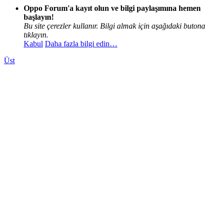
Oppo Forum'a kayıt olun ve bilgi paylaşımına hemen
başlayın!
Bu site çerezler kullanır. Bilgi almak için aşağıdaki butona
tıklayın.
Kabul
Daha fazla bilgi edin…
Üst