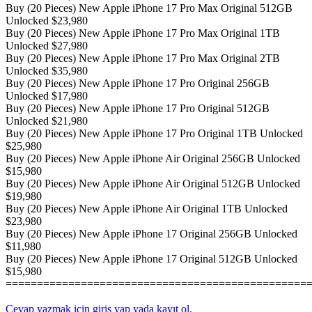
Buy (20 Pieces) New Apple iPhone 17 Pro Max Original 512GB
Unlocked $23,980
Buy (20 Pieces) New Apple iPhone 17 Pro Max Original 1TB
Unlocked $27,980
Buy (20 Pieces) New Apple iPhone 17 Pro Max Original 2TB
Unlocked $35,980
Buy (20 Pieces) New Apple iPhone 17 Pro Original 256GB
Unlocked $17,980
Buy (20 Pieces) New Apple iPhone 17 Pro Original 512GB
Unlocked $21,980
Buy (20 Pieces) New Apple iPhone 17 Pro Original 1TB Unlocked
$25,980
Buy (20 Pieces) New Apple iPhone Air Original 256GB Unlocked
$15,980
Buy (20 Pieces) New Apple iPhone Air Original 512GB Unlocked
$19,980
Buy (20 Pieces) New Apple iPhone Air Original 1TB Unlocked
$23,980
Buy (20 Pieces) New Apple iPhone 17 Original 256GB Unlocked
$11,980
Buy (20 Pieces) New Apple iPhone 17 Original 512GB Unlocked
$15,980
================================================
Cevap yazmak için giriş yap yada kayıt ol.