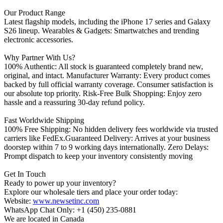
Our Product Range
Latest flagship models, including the iPhone 17 series and Galaxy
S26 lineup. Wearables & Gadgets: Smartwatches and trending
electronic accessories.
Why Partner With Us?
100% Authentic: All stock is guaranteed completely brand new,
original, and intact. Manufacturer Warranty: Every product comes
backed by full official warranty coverage. Consumer satisfaction is
our absolute top priority. Risk-Free Bulk Shopping: Enjoy zero
hassle and a reassuring 30-day refund policy.
Fast Worldwide Shipping
100% Free Shipping: No hidden delivery fees worldwide via trusted
carriers like FedEx.Guaranteed Delivery: Arrives at your business
doorstep within 7 to 9 working days internationally. Zero Delays:
Prompt dispatch to keep your inventory consistently moving
Get In Touch
Ready to power up your inventory?
Explore our wholesale tiers and place your order today:
Website:
www.newsetinc.com
WhatsApp Chat Only: +1 (450) 235-0881
We are located in Canada