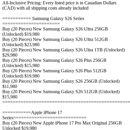
All-Inclusive Pricing: Every listed price is in Canadian Dollars
(CAD) with all shipping costs already included
=========== Samsung Galaxy S26 Series
======================
Buy (20 Pieces) New Samsung Galaxy S26 Ultra 256GB
(Unlocked) $19,980
Buy (20 Pieces) New Samsung Galaxy S26 Ultra 512GB
(Unlocked) $23,980
Buy (20 Pieces) New Samsung Galaxy S26 Ultra 1TB (Unlocked)
$29,980
Buy (20 Pieces) New Samsung Galaxy S26 Plus 256GB
(Unlocked) $15,980
Buy (20 Pieces) New Samsung Galaxy S26 Plus 512GB
(Unlocked) $19,980
Buy (20 Pieces) New Samsung Galaxy S26 256GB (Unlocked)
$11,980
Buy (20 Pieces) New Samsung Galaxy S26 512GB (Unlocked)
$15,980
================================================
===========Apple iPhone 17
Series============================
Buy (20 Pieces) New Apple iPhone 17 Pro Max Original 256GB
Unlocked $19,980